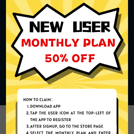
What can you do with it