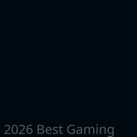
2026 Best Gaming