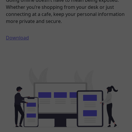
Going online doesn’t have to mean being exposed.
Whether you’re shopping from your desk or just
connecting at a cafe, keep your personal information
more private and secure.
Download