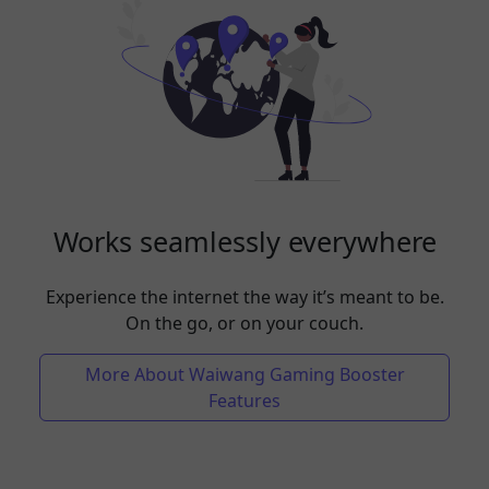
Works seamlessly everywhere
Experience the internet the way it’s meant to be.
On the go, or on your couch.
More About Waiwang Gaming Booster
Features