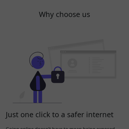
Why choose us
Just one click to a safer internet