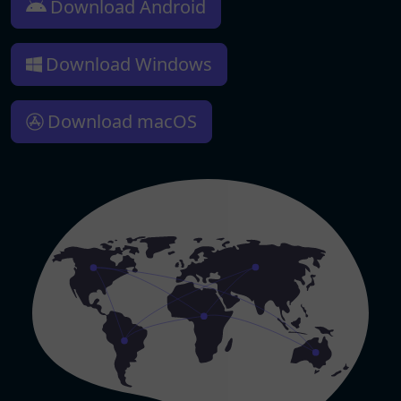
Download Android
Download Windows
Download macOS