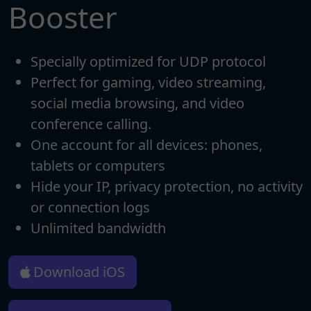
Booster
Specially optimized for UDP protocol
Perfect for gaming, video streaming,
social media browsing, and video
conference calling.
One account for all devices: phones,
tablets or computers
Hide your IP, privacy protection, no activity
or connection logs
Unlimited bandwidth
Download iOS