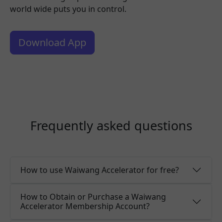
world wide puts you in control.
Download App
Frequently asked questions
How to use Waiwang Accelerator for free?
How to Obtain or Purchase a Waiwang
Accelerator Membership Account?