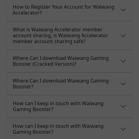
How to Register Your Account for Waiwang
Accelerator?
What is Waiwang Accelerator member
account sharing, is Waiwang Accelerator
member account sharing safe?
Where Can I download Waiwang Gaming
Booster (Cracked Version)?
Where Can I download Waiwang Gaming
Booster?
How can I keep in touch with Waiwang
Gaming Booster?
How can I keep in touch with Waiwang
Gaming Booster?