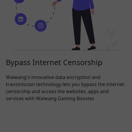
Bypass Internet Censorship
Waiwang's innovative data encryption and
transmission technology lets you bypass the internet
censorship and access the websites, apps and
services with Waiwang Gaming Booster.