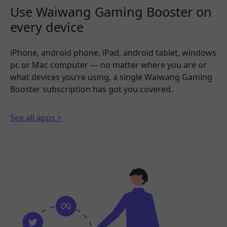
Use Waiwang Gaming Booster on
every device
iPhone, android phone, iPad, android tablet, windows
pc or Mac computer — no matter where you are or
what devices you’re using, a single Waiwang Gaming
Booster subscription has got you covered.
See all apps >