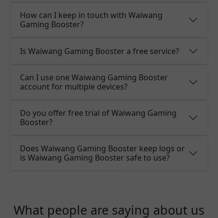
How can I keep in touch with Waiwang
Gaming Booster?
Is Waiwang Gaming Booster a free service?
Can I use one Waiwang Gaming Booster
account for multiple devices?
Do you offer free trial of Waiwang Gaming
Booster?
Does Waiwang Gaming Booster keep logs or
is Waiwang Gaming Booster safe to use?
What people are saying about us