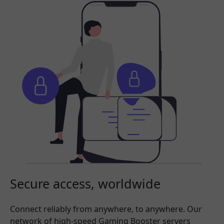
Secure access, worldwide
Connect reliably from anywhere, to anywhere. Our
network of high-speed Gaming Booster servers