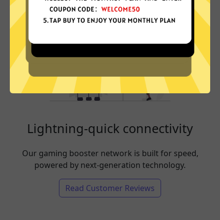
Lightning-quick connectivity
Our gaming booster network is built for speed,
powered by next-generation technology.
Read Customer Reviews