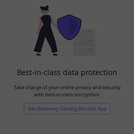
Best-in-class data protection
Take charge of your online privacy and security
with best-in-class encryption.
Get Waiwang Gaming Booster App