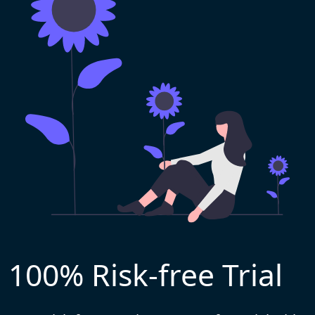
100% Risk-free Trial