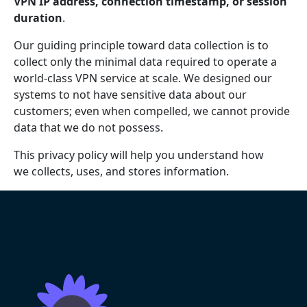
VPN IP address, connection timestamp, or session
duration
.
Our guiding principle toward data collection is to
collect only the minimal data required to operate a
world-class VPN service at scale. We designed our
systems to not have sensitive data about our
customers; even when compelled, we cannot provide
data that we do not possess.
This privacy policy will help you understand how
we collects, uses, and stores information.