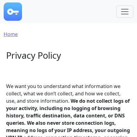
Skip to main content
Breadcrumb
Home
Privacy Policy
We want you to understand what information we
collect, what we don’t collect, and how we collect,
use, and store information.
We do not collect logs of
your activity, including no logging of browsing
history, traffic destination, data content, or DNS
queries. We also never store connection logs,
meaning no logs of your IP address, your outgoing