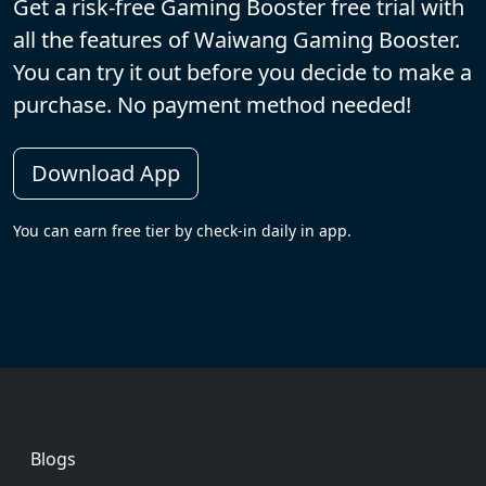
Get a risk-free Gaming Booster free trial with
all the features of Waiwang Gaming Booster.
You can try it out before you decide to make a
purchase. No payment method needed!
Download App
You can earn free tier by check-in daily in app.
Footer
Blogs